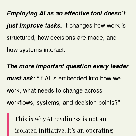
Employing AI as an effective tool
doesn’t
It changes how work is
just improve tasks.
structured, how decisions are made, and
how systems interact.
The more important question every leader
“If AI is embedded into how we
must ask:
work, what needs to change across
workflows, systems, and decision points?”
This is why AI readiness is not an
isolated initiative. It’s an operating