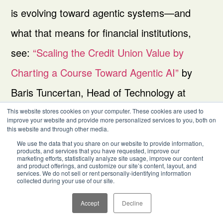
is evolving toward agentic systems—and
what that means for financial institutions,
see:
“Scaling the Credit Union Value by
Charting a Course Toward Agentic AI”
by
Baris Tuncertan, Head of Technology at
Aequilibrium.
This website stores cookies on your computer. These cookies are used to
improve your website and provide more personalized services to you, both on
this website and through other media.
We use the data that you share on our website to provide information,
products, and services that you have requested, improve our
marketing efforts, statistically analyze site usage, improve our content
and product offerings, and customize our site’s content, layout, and
services. We do not sell or rent personally-identifying information
collected during your use of our site.
Accept
Decline
Other
Partners
Company
Industries