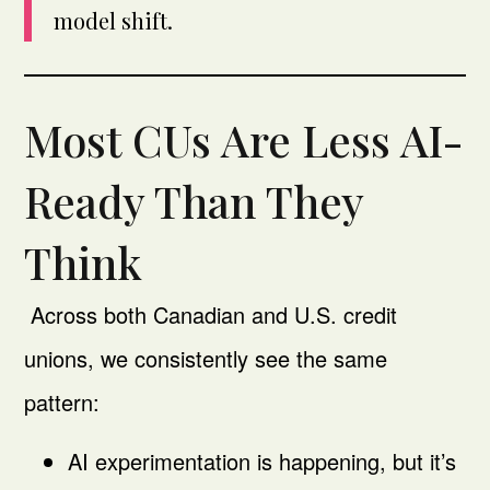
model shift.
Most CUs Are Less AI-
Ready Than They
Think
Across both Canadian and U.S. credit
unions, we consistently see the same
pattern:
AI experimentation is happening, but it’s