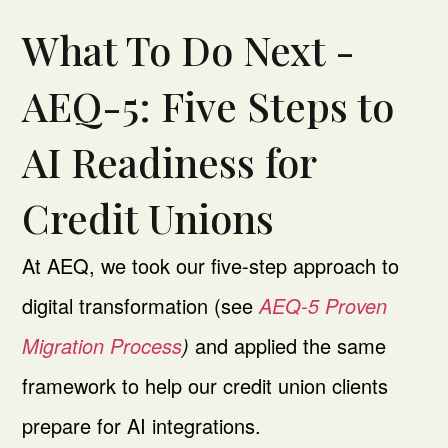
What To Do Next -
AEQ-5: Five Steps to
AI Readiness for
Credit Unions
At AEQ, we took our five-step approach to
digital transformation (see
AEQ-5 Proven
Migration Process
)
and applied the same
framework to help our credit union clients
prepare for AI integrations.