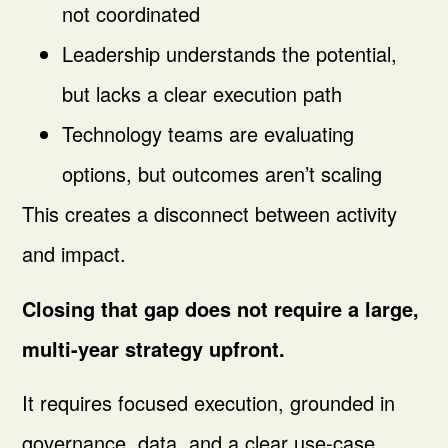
not coordinated
Leadership understands the potential,
but lacks a clear execution path
Technology teams are evaluating
options, but outcomes aren’t scaling
This creates a disconnect between activity
and impact.
Closing that gap does not require a large,
multi-year strategy upfront.
It requires focused execution, grounded in
governance, data, and a clear use-case