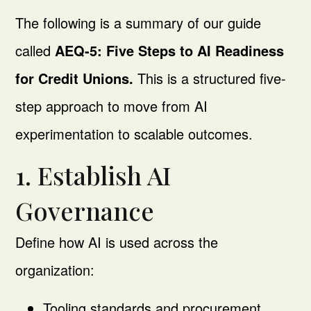
The following is a summary of our guide
called
AEQ-5: Five Steps to AI Readiness
for Credit Unions.
This is a structured five-
step approach to move from AI
experimentation to scalable outcomes.
1. Establish AI
Governance
Define how AI is used across the
organization:
Tooling standards and procurement