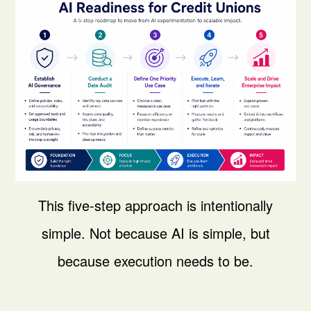
This five-step approach is intentionally
simple.
Not because AI is simple, but
because execution needs to be.