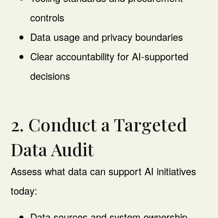
controls
Data usage and privacy boundaries
Clear accountability for AI-supported
decisions
2. Conduct a Targeted
Data Audit
Assess what data can support AI initiatives
today:
Data sources and system ownership