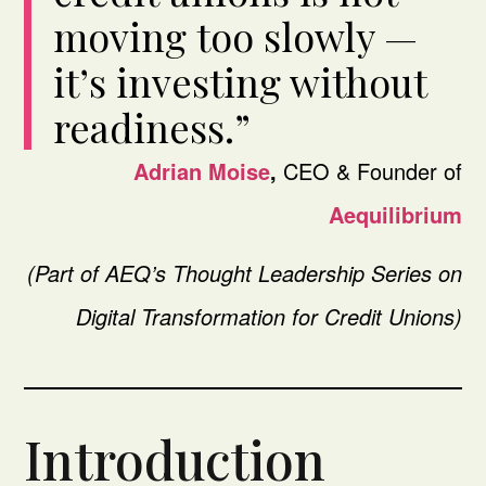
moving too slowly —
it’s investing without
readiness.”
Adrian Moise
,
CEO & Founder of
Aequilibrium
(Part of AEQ’s Thought Leadership Series on
Digital Transformation for Credit Unions)
Introduction