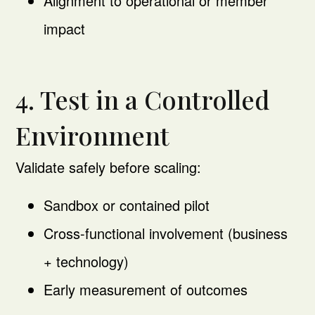
Alignment to operational or member
impact
4. Test in a Controlled
Environment
Validate safely before scaling:
Sandbox or contained pilot
Cross-functional involvement (business
+ technology)
Early measurement of outcomes