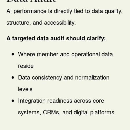
AI performance is directly tied to data quality,
structure, and accessibility.
A targeted data audit should clarify:
Where member and operational data
reside
Data consistency and normalization
levels
Integration readiness across core
systems, CRMs, and digital platforms