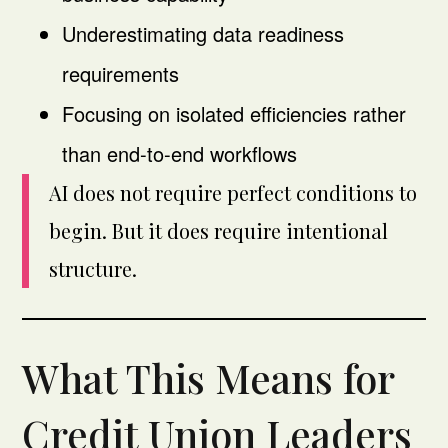
Underestimating data readiness
requirements
Focusing on isolated efficiencies rather
than end-to-end workflows
AI does not require perfect conditions to
begin. But it does require intentional
structure.
What This Means for
Credit Union Leaders