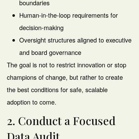
boundaries
Human-in-the-loop requirements for
decision-making
Oversight structures aligned to executive
and board governance
The goal is not to restrict innovation or stop
champions of change, but rather to create
the best conditions for safe, scalable
adoption to come.
2. Conduct a Focused
Data Audit