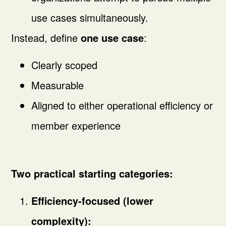
use cases simultaneously.
Instead, define
one use case
:
Clearly scoped
Measurable
Aligned to either operational efficiency or
member experience
Two practical starting categories:
Efficiency-focused (lower
complexity):