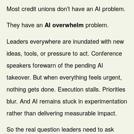
Most credit unions don’t have an AI problem.
They have an
AI overwhelm
problem.
Leaders everywhere are inundated with new
ideas, tools, or pressure to act. Conference
speakers forewarn of the pending AI
takeover. But when everything feels urgent,
nothing gets done. Execution stalls. Priorities
blur. And AI remains stuck in experimentation
rather than delivering measurable impact.
So the real question leaders need to ask