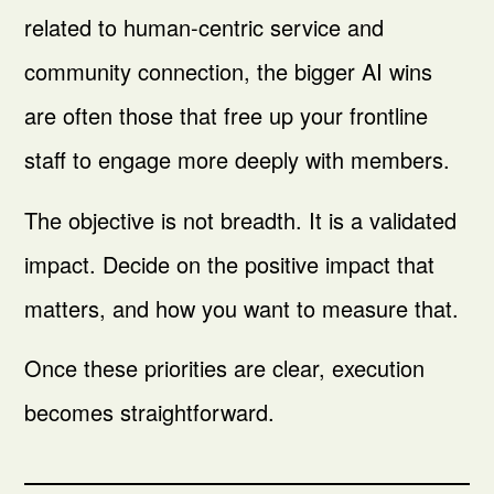
related to human-centric service and
community connection, the bigger AI wins
are often those that free up your frontline
staff to engage more deeply with members.
The objective is not breadth. It is a validated
impact. Decide on the positive impact that
matters, and how you want to measure that.
Once these priorities are clear, execution
becomes straightforward.