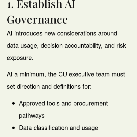
1. Establish AI
Governance
AI introduces new considerations around
data usage, decision accountability, and risk
exposure.
At a minimum, the CU executive team must
set direction and definitions for:
Approved tools and procurement
pathways
Data classification and usage