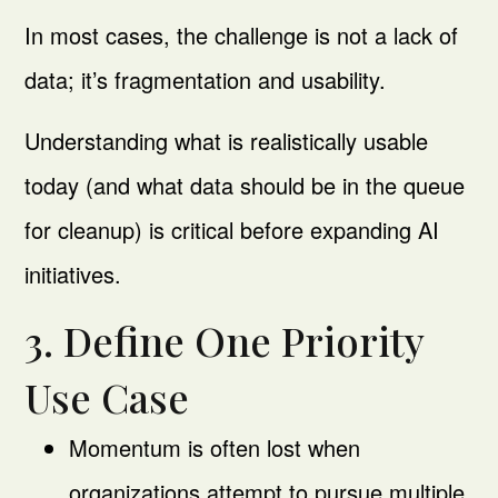
In most cases, the challenge is not a lack of
data; it’s fragmentation and usability.
Understanding what is realistically usable
today (and what data should be in the queue
for cleanup) is critical before expanding AI
initiatives.
3. Define One Priority
Use Case
Momentum is often lost when
organizations attempt to pursue multiple