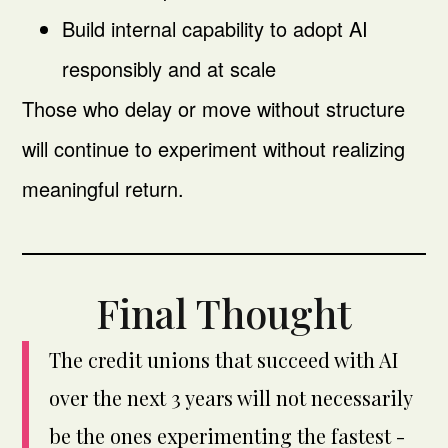
Build internal capability to adopt AI
responsibly and at scale
Those who delay or move without structure
will continue to experiment without realizing
meaningful return.
Final Thought
The credit unions that succeed with AI
over the next 3 years will not necessarily
be the ones experimenting the fastest -