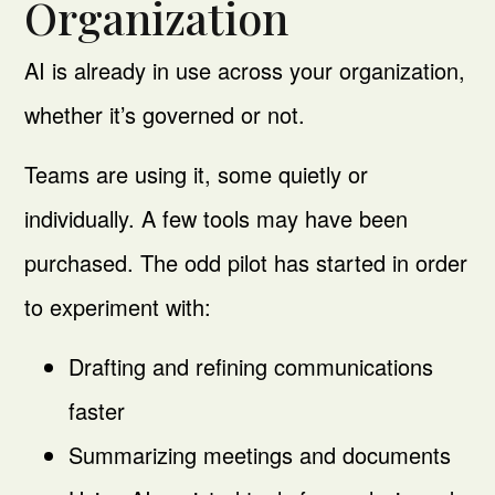
Organization
AI is already in use across your organization,
whether it’s governed or not.
Teams are using it, some quietly or
individually. A few tools may have been
purchased. The odd pilot has started in order
to experiment with:
Drafting and refining communications
faster
Summarizing meetings and documents