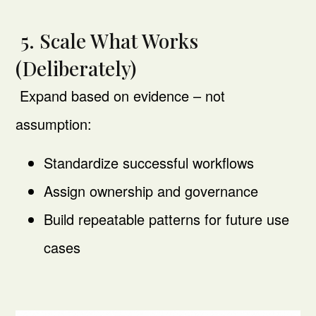
5. Scale What Works
(Deliberately)
Expand based on evidence – not
assumption:
Standardize successful workflows
Assign ownership and governance
Build repeatable patterns for future use
cases