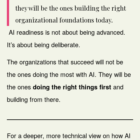
they will be the ones building the right
organizational foundations today.
AI readiness is not about being advanced.
It’s about being deliberate.
The organizations that succeed will not be
the ones doing the most with AI. They will be
the ones
doing the right things first
and
building from there.
For a deeper, more technical view on how AI