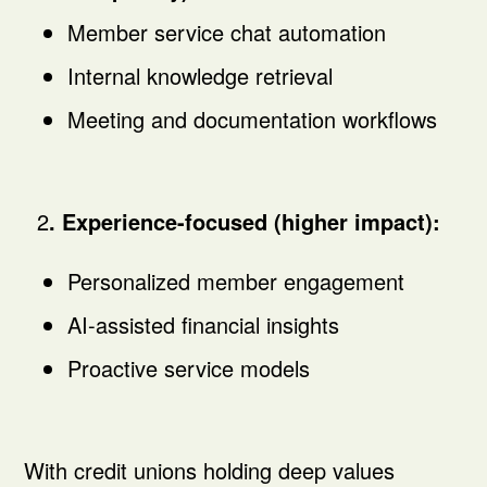
Member service chat automation
Internal knowledge retrieval
Meeting and documentation workflows
2
. Experience-focused (higher impact):
Personalized member engagement
AI-assisted financial insights
Proactive service models
With credit unions holding deep values