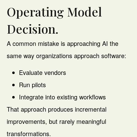
Operating Model
Decision.
A common mistake is approaching AI the
same way organizations approach software:
Evaluate vendors
Run pilots
Integrate into existing workflows
That approach produces incremental
improvements, but rarely meaningful
transformations.