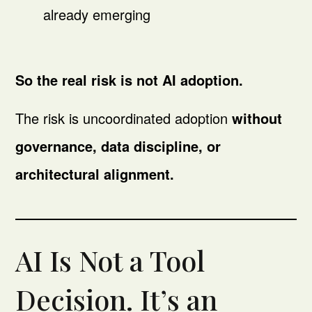
already emerging
So the real risk is not AI adoption.
The risk is uncoordinated adoption
without
governance, data discipline, or
architectural alignment.
AI Is Not a Tool
Decision. It’s an