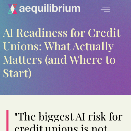
AI Readiness for Credit
Unions: What Actually
Matters (and Where to
Start)
"The biggest AI risk for
credit unions is not