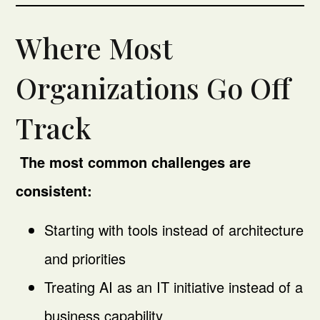
Where Most
Organizations Go Off
Track
The most common challenges are
consistent:
Starting with tools instead of architecture
and priorities
Treating AI as an IT initiative instead of a
business capability