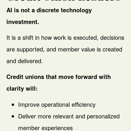
AI is not a discrete technology
investment.
It is a shift in how work is executed, decisions
are supported, and member value is created
and delivered.
Credit unions that move forward with
clarity will:
Improve operational efficiency
Deliver more relevant and personalized
member experiences