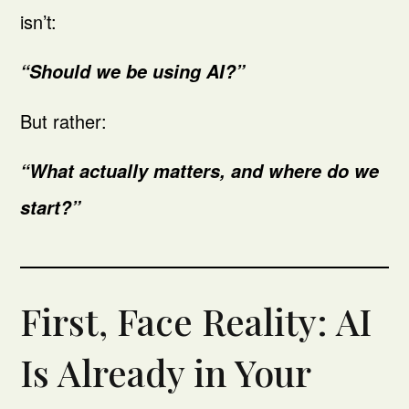
isn’t:
“Should we be using AI?”
But rather:
“What actually matters, and where do we
start?”
First, Face Reality: AI
Is Already in Your