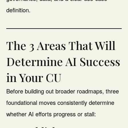
definition.
The 3 Areas That Will
Determine AI Success
in Your CU
Before building out broader roadmaps, three
foundational moves consistently determine
whether AI efforts progress or stall: