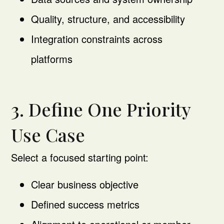
Quality, structure, and accessibility
Integration constraints across
platforms
3. Define One Priority
Use Case
Select a focused starting point:
Clear business objective
Defined success metrics