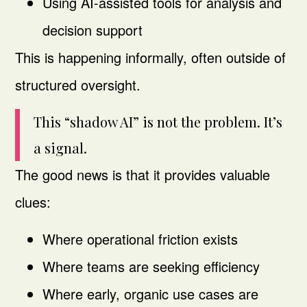
Using AI-assisted tools for analysis and
decision support
This is happening informally, often outside of
structured oversight.
This “shadow AI” is not the problem. It’s
a signal.
The good news is that it provides valuable
clues:
Where operational friction exists
Where teams are seeking efficiency
Where early, organic use cases are